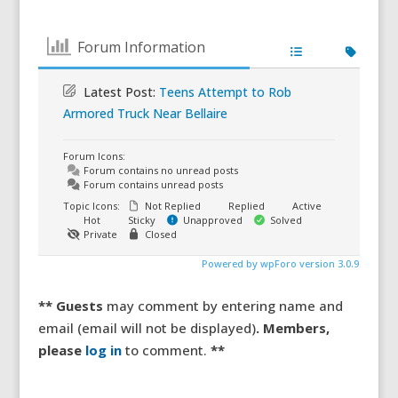
Forum Information
Latest Post:
Teens Attempt to Rob
Armored Truck Near Bellaire
Forum Icons:
Forum contains no unread posts
Forum contains unread posts
Topic Icons:
Not Replied
Replied
Active
Hot
Sticky
Unapproved
Solved
Private
Closed
Powered by wpForo version 3.0.9
** Guests
may comment by entering name and
email (email will not be displayed)
. Members,
please
log in
to comment.
**