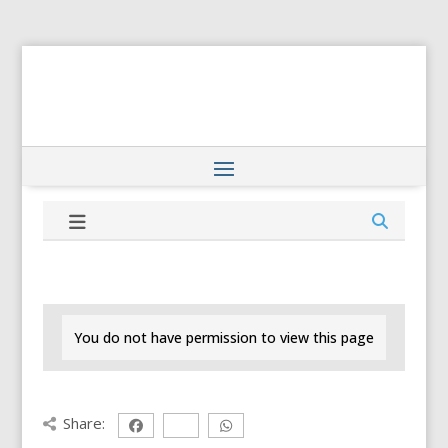
You do not have permission to view this page
Share: