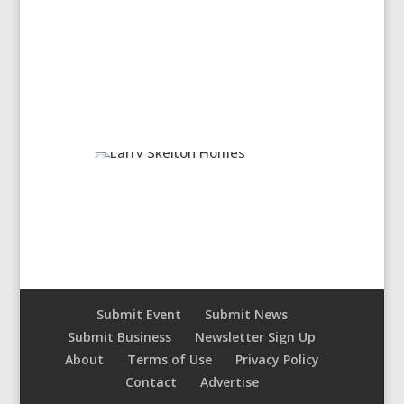
Submit Event
Submit News
Submit Business
Newsletter Sign Up
About
Terms of Use
Privacy Policy
Contact
Advertise