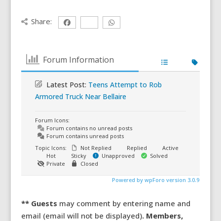
Share:
Forum Information
Latest Post:
Teens Attempt to Rob
Armored Truck Near Bellaire
Forum Icons:
Forum contains no unread posts
Forum contains unread posts
Topic Icons:
Not Replied
Replied
Active
Hot
Sticky
Unapproved
Solved
Private
Closed
Powered by wpForo version 3.0.9
** Guests
may comment by entering name and
email (email will not be displayed)
. Members,