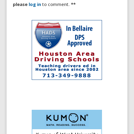
please
log in
to comment.
**