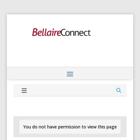
You do not have permission to view this page