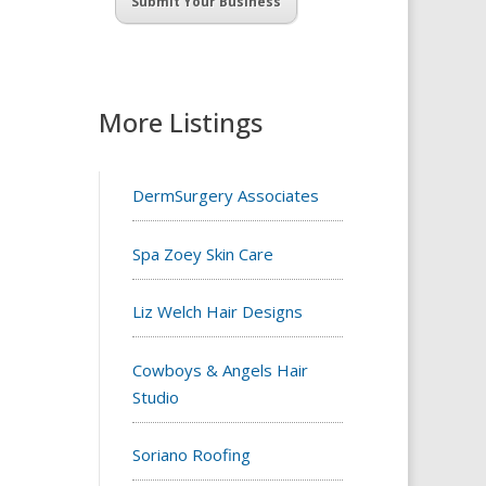
Submit Your Business
More Listings
DermSurgery Associates
Spa Zoey Skin Care
Liz Welch Hair Designs
Cowboys & Angels Hair
Studio
Soriano Roofing