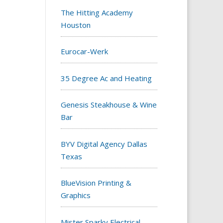
The Hitting Academy
Houston
Eurocar-Werk
35 Degree Ac and Heating
Genesis Steakhouse & Wine
Bar
BYV Digital Agency Dallas
Texas
BlueVision Printing &
Graphics
Mister Sparky Electrical