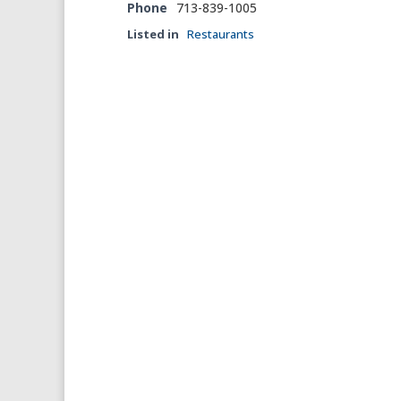
Phone
713-839-1005
Listed in
Restaurants