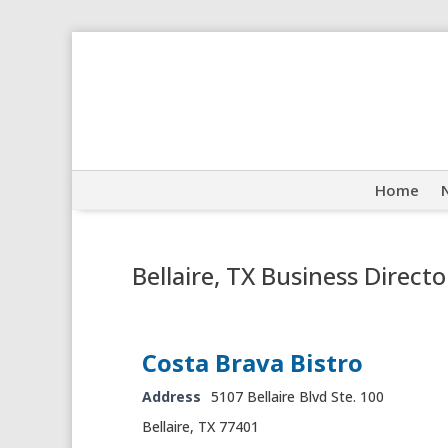
Home
Bellaire, TX Business Directo
Costa Brava Bistro
Address
5107 Bellaire Blvd Ste. 100
Bellaire, TX 77401