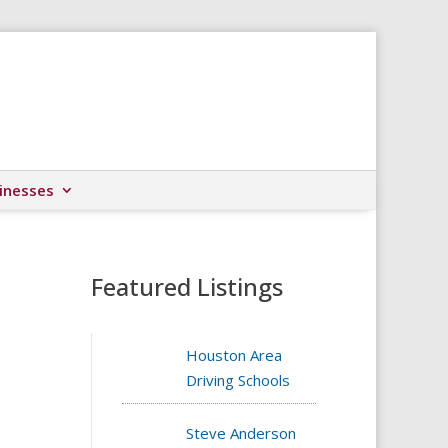
inesses
Featured Listings
Houston Area
Driving Schools
Steve Anderson