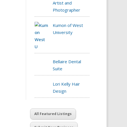
Artist and
Photographer
Kumon of West
University
Bellaire Dental
Suite
Lori Kelly Hair
Design
All Featured Listings