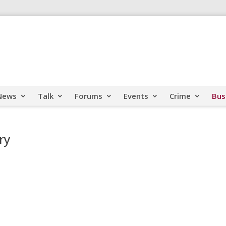
News
Talk
Forums
Events
Crime
Bus
ry