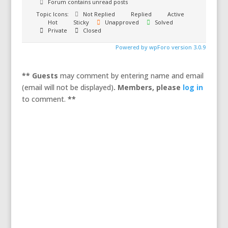
Forum contains unread posts
Topic Icons:
Not Replied
Replied
Active
Hot
Sticky
Unapproved
Solved
Private
Closed
Powered by wpForo version 3.0.9
** Guests
may comment by entering name and email
(email will not be displayed)
. Members,
please
log in
to comment.
**