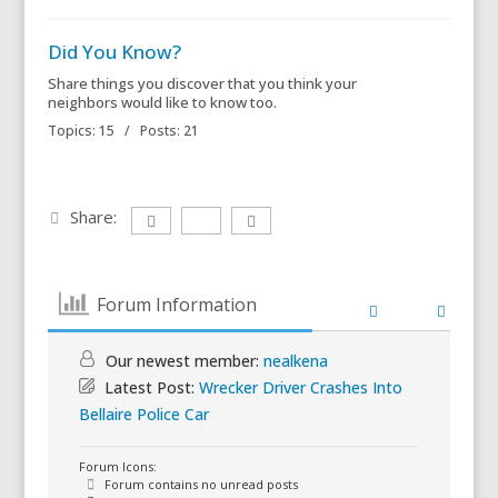
Did You Know?
Share things you discover that you think your
neighbors would like to know too.
Topics: 15 / Posts: 21
Share:
Forum Information
Our newest member:
nealkena
Latest Post:
Wrecker Driver Crashes Into
Bellaire Police Car
Forum Icons:
Forum contains no unread posts