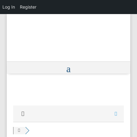
Log In
Register