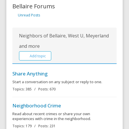
Bellaire Forums
Unread Posts
Neighbors of Bellaire, West U, Meyerland
and more
Add topic
Share Anything
Start a conversation on any subject or reply to one.
Topics: 385 / Posts: 670
Neighborhood Crime
Read about recent crimes or share your own
experiences with crime in the neighborhood.
Topics: 179 / Posts: 231