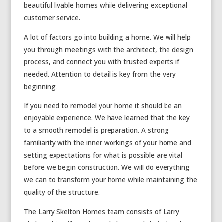
beautiful livable homes while delivering exceptional
customer service.
A lot of factors go into building a home. We will help
you through meetings with the architect, the design
process, and connect you with trusted experts if
needed. Attention to detail is key from the very
beginning.
If you need to remodel your home it should be an
enjoyable experience. We have learned that the key
to a smooth remodel is preparation. A strong
familiarity with the inner workings of your home and
setting expectations for what is possible are vital
before we begin construction. We will do everything
we can to transform your home while maintaining the
quality of the structure.
The Larry Skelton Homes team consists of Larry