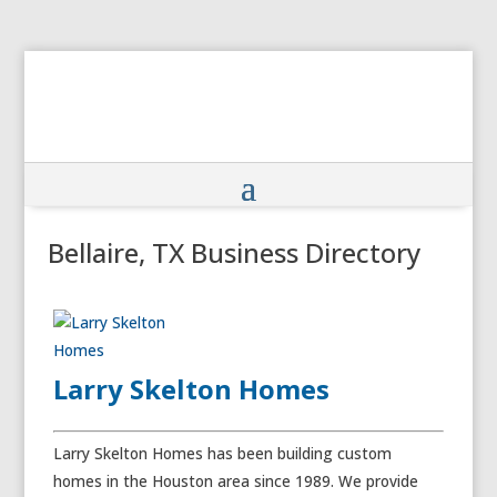
Bellaire, TX Business Directory
Larry Skelton Homes
Larry Skelton Homes has been building custom
homes in the Houston area since 1989. We provide