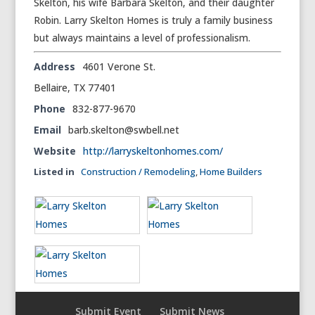
Skelton, his wife Barbara Skelton, and their daughter
Robin. Larry Skelton Homes is truly a family business
but always maintains a level of professionalism.
Address
4601 Verone St.
Bellaire, TX 77401
Phone
832-877-9670
Email
barb.skelton@swbell.net
Website
http://larryskeltonhomes.com/
Listed in
Construction / Remodeling
,
Home Builders
Submit Event
Submit News