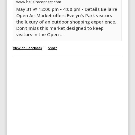
www.bellaireconnect.com
May 31 @ 12:00 pm - 4:00 pm - Details Bellaire
Open Air Market offers Evelyn's Park visitors
the luxury of an outdoor shopping experience.
Don't miss this market designed to keep
visitors in the Open ...
View on Facebook
·
Share