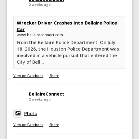
2 weeks ago
Wrecker Driver Crashes Into Bellaire Police
Car
www.bellaireconnect.com
From the Bellaire Police Department: On July
18, 2026, the Houston Police Department was
involved in a vehicle pursuit that entered the
City of Bell...
View on Facebook
·
Share
BellaireConnect
2 weeks ago
Photo
View on Facebook
·
Share