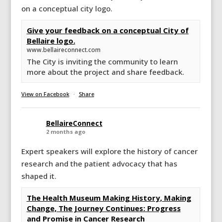
on a conceptual city logo.
Give your feedback on a conceptual City of
Bellaire logo.
www.bellaireconnect.com
The City is inviting the community to learn
more about the project and share feedback.
View on Facebook
·
Share
BellaireConnect
2 months ago
Expert speakers will explore the history of cancer
research and the patient advocacy that has
shaped it.
The Health Museum Making History, Making
Change, The Journey Continues: Progress
and Promise in Cancer Research