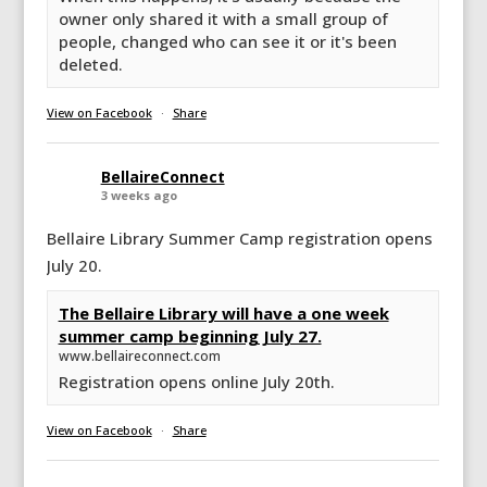
owner only shared it with a small group of
people, changed who can see it or it's been
deleted.
View on Facebook
·
Share
BellaireConnect
3 weeks ago
Bellaire Library Summer Camp registration opens
July 20.
The Bellaire Library will have a one week
summer camp beginning July 27.
www.bellaireconnect.com
Registration opens online July 20th.
View on Facebook
·
Share