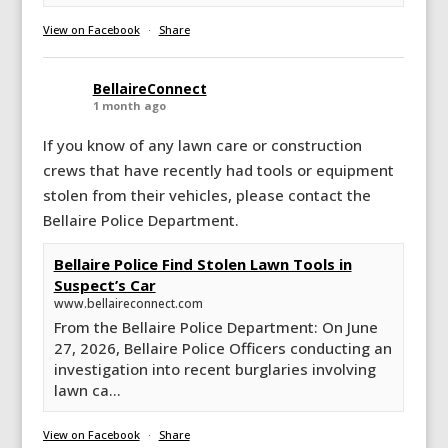
View on Facebook
·
Share
BellaireConnect
1 month ago
If you know of any lawn care or construction
crews that have recently had tools or equipment
stolen from their vehicles, please contact the
Bellaire Police Department.
Bellaire Police Find Stolen Lawn Tools in
Suspect’s Car
www.bellaireconnect.com
From the Bellaire Police Department: On June
27, 2026, Bellaire Police Officers conducting an
investigation into recent burglaries involving
lawn ca...
View on Facebook
·
Share