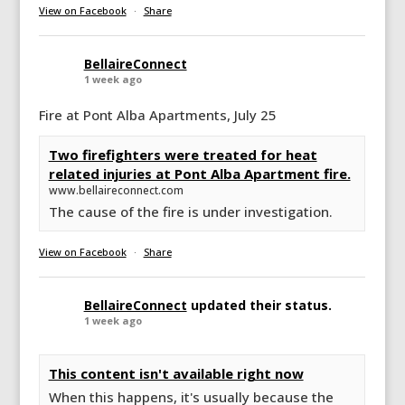
View on Facebook
·
Share
BellaireConnect
1 week ago
Fire at Pont Alba Apartments, July 25
Two firefighters were treated for heat
related injuries at Pont Alba Apartment fire.
www.bellaireconnect.com
The cause of the fire is under investigation.
View on Facebook
·
Share
BellaireConnect
updated their status.
1 week ago
This content isn't available right now
When this happens, it's usually because the