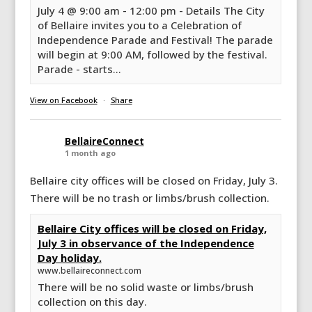
July 4 @ 9:00 am - 12:00 pm - Details The City
of Bellaire invites you to a Celebration of
Independence Parade and Festival! The parade
will begin at 9:00 AM, followed by the festival.
Parade - starts...
View on Facebook
·
Share
BellaireConnect
1 month ago
Bellaire city offices will be closed on Friday, July 3.
There will be no trash or limbs/brush collection.
Bellaire City offices will be closed on Friday,
July 3 in observance of the Independence
Day holiday.
www.bellaireconnect.com
There will be no solid waste or limbs/brush
collection on this day.