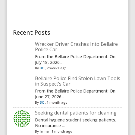
Recent Posts
Wrecker Driver Crashes Into Bellaire
Police Car
From the Bellaire Police Department: On
July 18, 2026...
By
BC
,
2 weeks ago
Bellaire Police Find Stolen Lawn Tools
in Suspect’s Car
From the Bellaire Police Department: On
June 27, 2026...
By
BC
,
1 month ago
Seeking dental patients for cleaning
Dental hygiene student seeking patients.
No insurance ...
By
Jenna
,
1 month ago