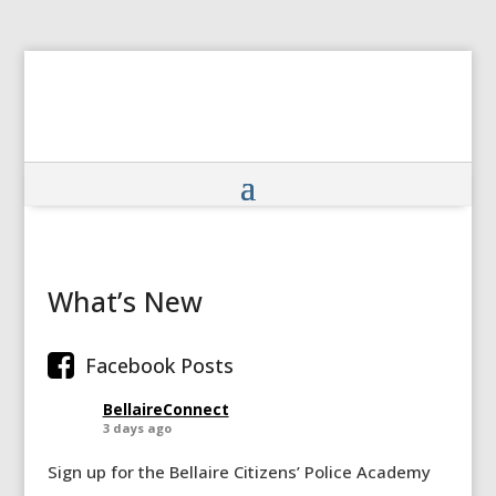
What’s New
Facebook Posts
BellaireConnect
3 days ago
Sign up for the Bellaire Citizens’ Police Academy