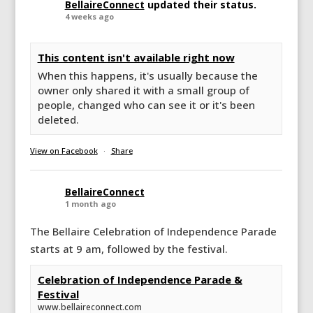
BellaireConnect
updated their status.
4 weeks ago
This content isn't available right now
When this happens, it's usually because the
owner only shared it with a small group of
people, changed who can see it or it's been
deleted.
View on Facebook
·
Share
BellaireConnect
1 month ago
The Bellaire Celebration of Independence Parade
starts at 9 am, followed by the festival.
Celebration of Independence Parade &
Festival
www.bellaireconnect.com