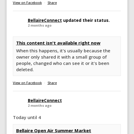
View on Facebook
·
Share
BellaireConnect
updated their status.
2 months ago
This content isn't available right now
When this happens, it's usually because the
owner only shared it with a small group of
people, changed who can see it or it's been
deleted.
View on Facebook
·
Share
BellaireConnect
2 months ago
Today until 4
Bellaire Open Air Summer Market