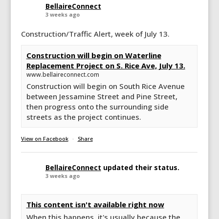
BellaireConnect
3 weeks ago
Construction/Traffic Alert, week of July 13.
Construction will begin on Waterline
Replacement Project on S. Rice Ave, July 13.
www.bellaireconnect.com
Construction will begin on South Rice Avenue
between Jessamine Street and Pine Street,
then progress onto the surrounding side
streets as the project continues.
View on Facebook
·
Share
BellaireConnect
updated their status.
3 weeks ago
This content isn't available right now
When this happens, it's usually because the