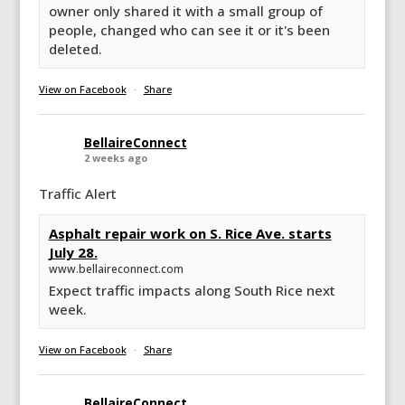
owner only shared it with a small group of
people, changed who can see it or it's been
deleted.
View on Facebook
·
Share
BellaireConnect
2 weeks ago
Traffic Alert
Asphalt repair work on S. Rice Ave. starts
July 28.
www.bellaireconnect.com
Expect traffic impacts along South Rice next
week.
View on Facebook
·
Share
BellaireConnect