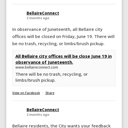
BellaireConnect
2 months ago
In observance of Juneteenth, all Bellaire city
offices will be closed on Friday, June 19. There will
be no trash, recycling, or limbs/brush pickup.
All Bellaire city offices will be close June 19 in
observance of Juneteenth.
www.bellaireconnect.com
There will be no trash, recycling, or
limbs/brush pickup.
View on Facebook
·
Share
BellaireConnect
2 months ago
Bellaire residents, the City wants your feedback