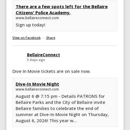
There are a few spots left for the Bellaire
Citizens' Police Academy.
www.bellaireconnect.com
Sign up today!
View on Facebook
·
Share
BellaireConnect
5 days ago
Dive In Movie tickets are on sale now.
Dive-In Movie Night
www.bellaireconnect.com
August 6 @ 7:15 pm - Details PATRONS for
Bellaire Parks and the City of Bellaire invite
Bellaire families to celebrate the end of
summer at Dive-In Movie Night on Thursday,
August 6, 2026! This year w...