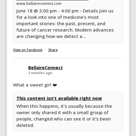
www.bellaireconnect.com
June 18 @ 3:00 pm - 4:00 pm - Details Join us
for a look into one of medicine’s most
important stories: the past, present, and
future of cancer research. Modern advances
are changing how we detect a...
View on Facebook
·
Share
BellaireConnect
2 months ago
What a sweet girl ❤️
This content isn't available right now
When this happens, it's usually because the
owner only shared it with a small group of
people, changed who can see it or it's been
deleted.