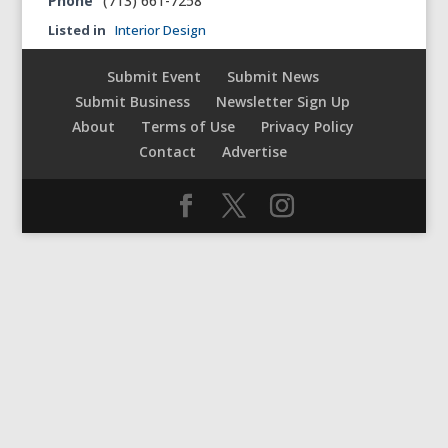
Phone
(713) 661-7258‎
Listed in
Interior Design
Submit Event
Submit News
Submit Business
Newsletter Sign Up
About
Terms of Use
Privacy Policy
Contact
Advertise