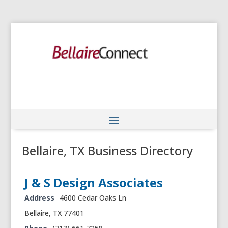
Bellaire, TX Business Directory
J & S Design Associates‎
Address
4600 Cedar Oaks Ln
Bellaire, TX 77401