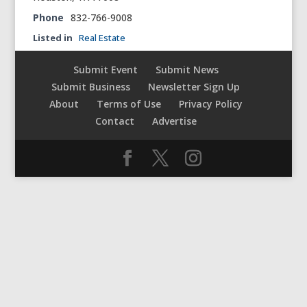
Phone
832-766-9008
Listed in
Real Estate
Submit Event
Submit News
Submit Business
Newsletter Sign Up
About
Terms of Use
Privacy Policy
Contact
Advertise