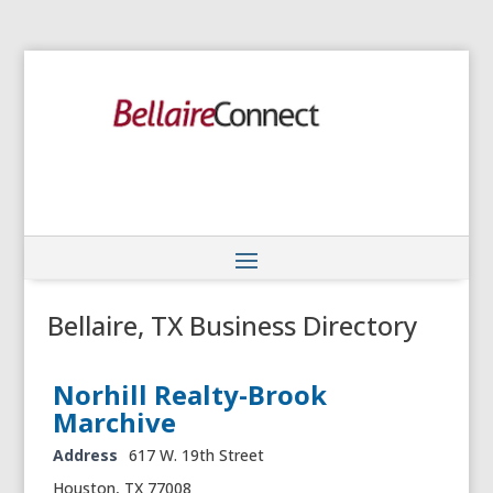
Bellaire, TX Business Directory
Norhill Realty-Brook
Marchive
Address
617 W. 19th Street
Houston, TX 77008