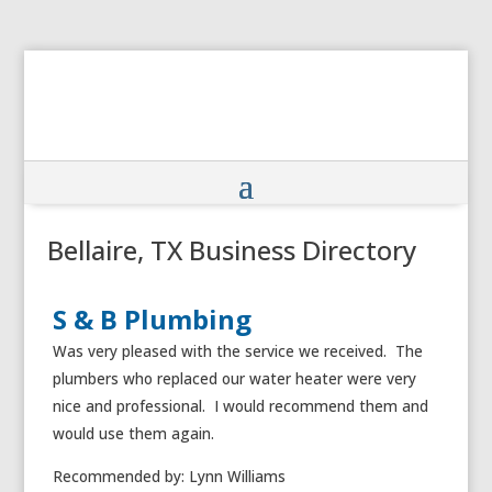
Bellaire, TX Business Directory
S & B Plumbing
Was very pleased with the service we received. The
plumbers who replaced our water heater were very
nice and professional. I would recommend them and
would use them again.
Recommended by: Lynn Williams