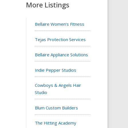
More Listings
Bellaire Women’s Fitness
Tejas Protection Services
Bellaire Appliance Solutions
Indie Pepper Studios
Cowboys & Angels Hair
Studio
Blum Custom Builders
The Hitting Academy