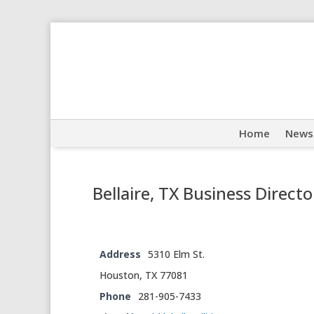
Home
News
Bellaire, TX Business Directo
Address
5310 Elm St.
Houston, TX 77081
Phone
281-905-7433