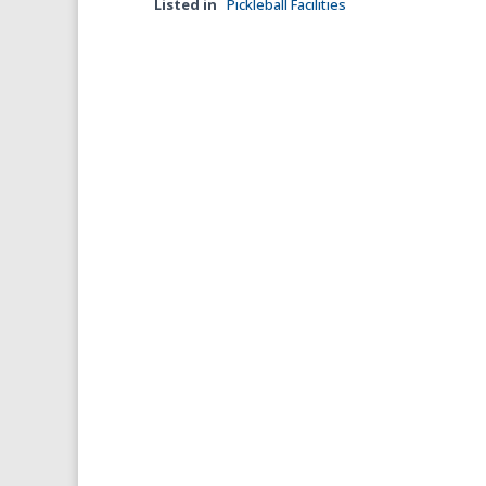
Listed in
Pickleball Facilities