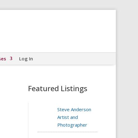
ses
Log In
Featured Listings
Steve Anderson
Artist and
Photographer