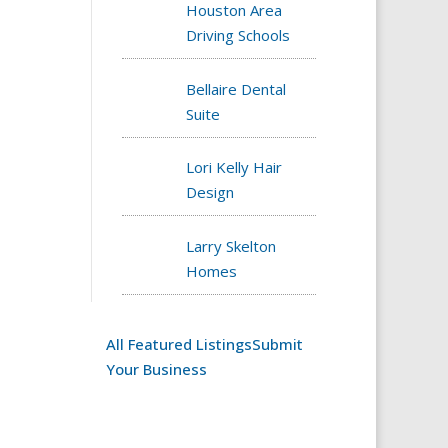
Houston Area
Driving Schools
Bellaire Dental
Suite
Lori Kelly Hair
Design
Larry Skelton
Homes
All Featured Listings
Submit
Your Business