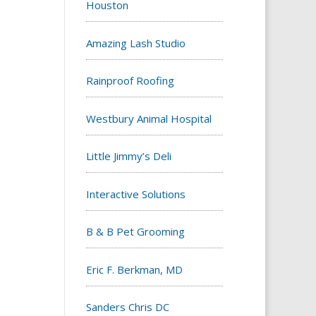
Houston
Amazing Lash Studio
Rainproof Roofing
Westbury Animal Hospital
Little Jimmy’s Deli
Interactive Solutions
B & B Pet Grooming
Eric F. Berkman, MD
Sanders Chris DC‎