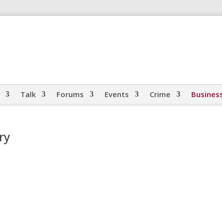
Talk
Forums
Events
Crime
Busines
ry