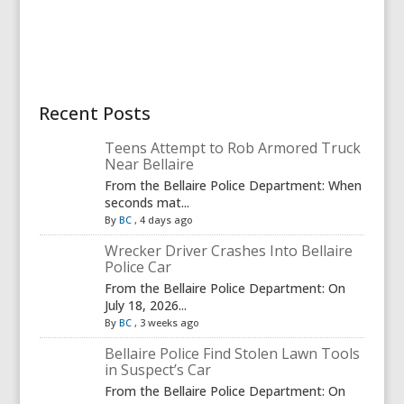
Recent Posts
Teens Attempt to Rob Armored Truck
Near Bellaire
From the Bellaire Police Department: When
seconds mat...
By
BC
,
4 days ago
Wrecker Driver Crashes Into Bellaire
Police Car
From the Bellaire Police Department: On
July 18, 2026...
By
BC
,
3 weeks ago
Bellaire Police Find Stolen Lawn Tools
in Suspect’s Car
From the Bellaire Police Department: On