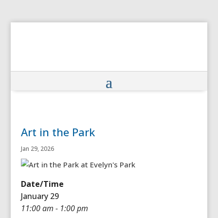
Art in the Park
Jan 29, 2026
Date/Time
January 29
11:00 am - 1:00 pm