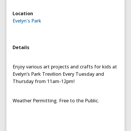
Location
Evelyn's Park
Details
Enjoy various art projects and crafts for kids at
Evelyn’s Park Trevilion Every Tuesday and
Thursday from 11am-12pm!
Weather Permitting. Free to the Public.