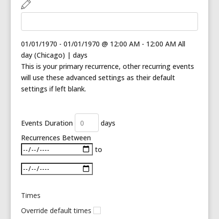
01/01/1970
-
01/01/1970
@
12:00 AM - 12:00 AM
All
day
(
Chicago
)
|
days
This is your primary recurrence, other recurring events
will use these advanced settings as their default
settings if left blank.
Events Duration
days
Recurrences Between
Select date range
to
Times
Override default times