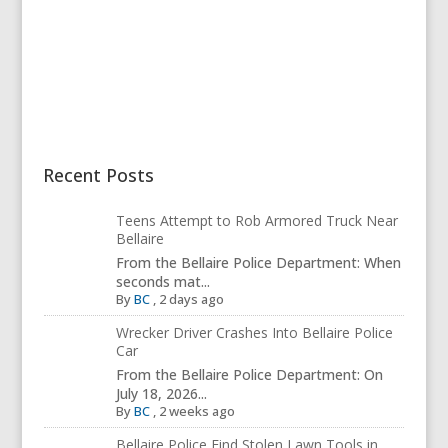
Recent Posts
Teens Attempt to Rob Armored Truck Near
Bellaire
From the Bellaire Police Department: When
seconds mat...
By
BC
,
2 days ago
Wrecker Driver Crashes Into Bellaire Police
Car
From the Bellaire Police Department: On
July 18, 2026...
By
BC
,
2 weeks ago
Bellaire Police Find Stolen Lawn Tools in