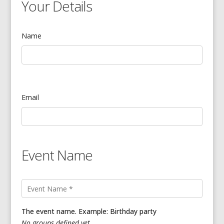
Your Details
Name
Email
Event Name
The event name. Example: Birthday party
No groups defined yet.