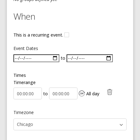
When
This is a recurring event.
Event Dates
to
Times
Timerange
Start Time
End Time
to
All day
Timezone