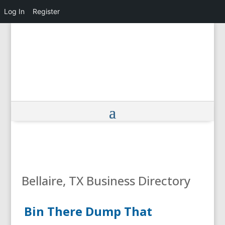
Log In
Register
Bellaire, TX Business Directory
Bin There Dump That