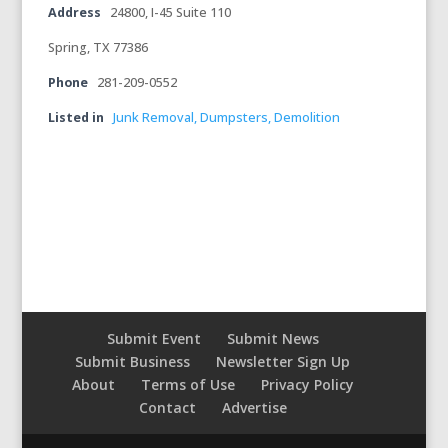
Address
24800, I-45 Suite 110
Spring, TX 77386
Phone
281-209-0552
Listed in
Junk Removal, Dumpsters, Demolition
Submit Event
Submit News
Submit Business
Newsletter Sign Up
About
Terms of Use
Privacy Policy
Contact
Advertise