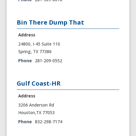
Bin There Dump That
Address
24800, I-45 Suite 110
Spring, TX 77386
Phone
281-209-0552
Gulf Coast-HR
Address
3206 Anderson Rd
Houston,TX 77053
Phone
832-298-7174