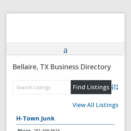
Bellaire, TX Business Directory
Advanced
View All Listings
H-Town Junk
Phone
281-309-8616