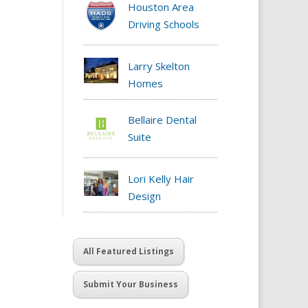
Houston Area
Driving Schools
Larry Skelton
Homes
Bellaire Dental
Suite
Lori Kelly Hair
Design
All Featured Listings
Submit Your Business