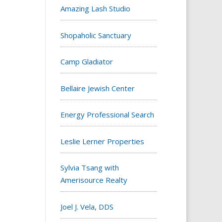
Amazing Lash Studio
Shopaholic Sanctuary
Camp Gladiator
Bellaire Jewish Center
Energy Professional Search
Leslie Lerner Properties
Sylvia Tsang with
Amerisource Realty
Joel J. Vela, DDS