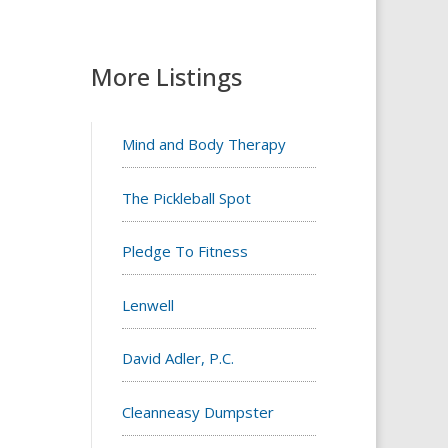
More Listings
Mind and Body Therapy
The Pickleball Spot
Pledge To Fitness
Lenwell
David Adler, P.C.
Cleanneasy Dumpster