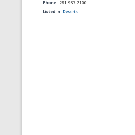
Phone
281-937-2100
Listed in
Deserts