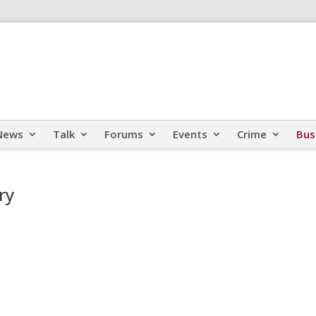
News
Talk
Forums
Events
Crime
Bus
ry