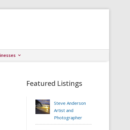
inesses
Featured Listings
Steve Anderson
Artist and
Photographer