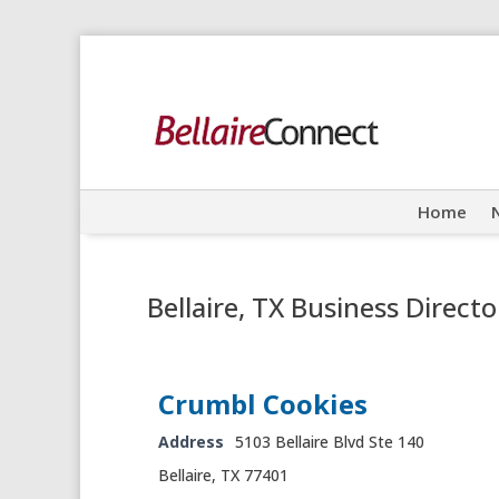
Home
Bellaire, TX Business Directo
Crumbl Cookies
Address
5103 Bellaire Blvd Ste 140
Bellaire, TX 77401