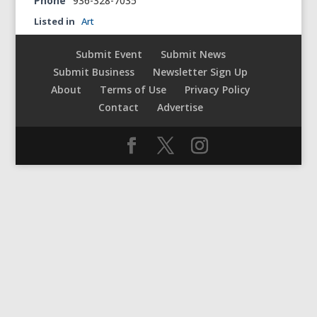
Phone
936-328-7035
Listed in
Art
Submit Event
Submit News
Submit Business
Newsletter Sign Up
About
Terms of Use
Privacy Policy
Contact
Advertise