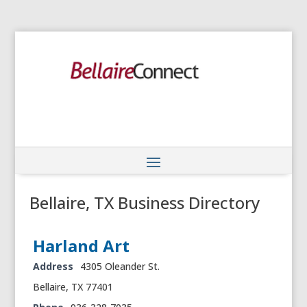
Bellaire, TX Business Directory
Harland Art
Address
4305 Oleander St.
Bellaire, TX 77401