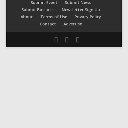
Submit Event
Submit News
Submit Business
Newsletter Sign Up
About
Terms of Use
Privacy Policy
Contact
Advertise