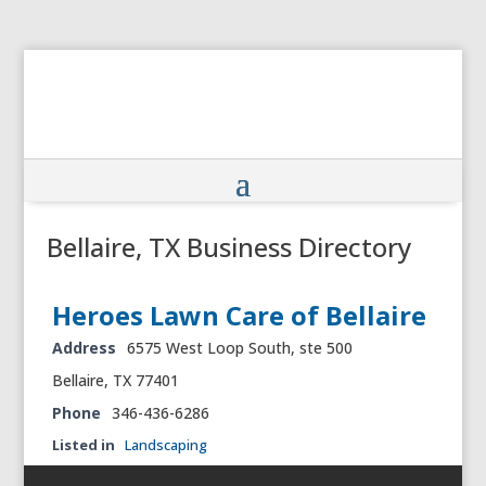
Bellaire, TX Business Directory
Heroes Lawn Care of Bellaire
Address
6575 West Loop South, ste 500
Bellaire, TX 77401
Phone
346-436-6286
Listed in
Landscaping