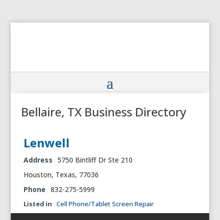
Bellaire, TX Business Directory
Lenwell
Address
5750 Bintliff Dr Ste 210
Houston, Texas, 77036
Phone
832-275-5999
Listed in
Cell Phone/Tablet Screen Repair