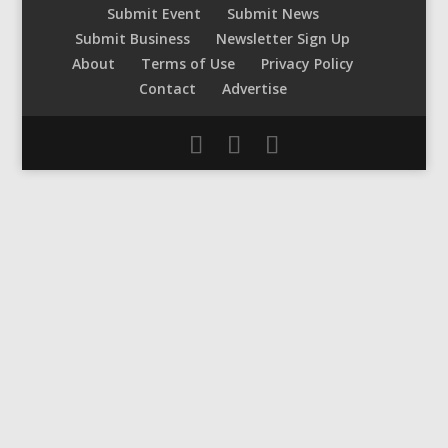
Submit Event
Submit News
Submit Business
Newsletter Sign Up
About
Terms of Use
Privacy Policy
Contact
Advertise