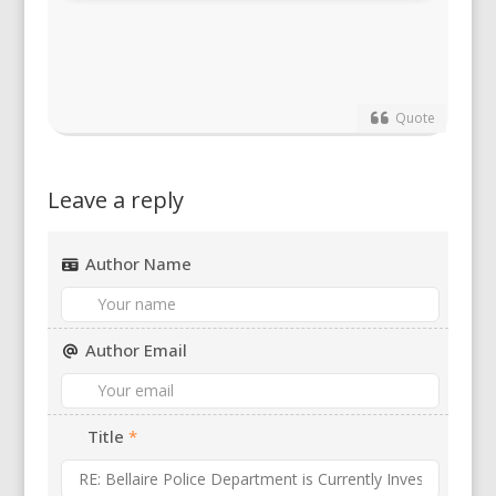
Quote
Leave a reply
Author Name
Author Email
Title
*