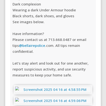
Dark complexion
Wearing a dark Under Armour hoodie
Black shorts, dark shoes, and gloves
See images below.
Have information?
Please contact us at 713.668.0487 or email
tips
@bellairepolice
.com. All tips remain
confidential.
Let’s stay alert and look out for one another,
report suspicious activity, and use security
measures to keep your home safe.