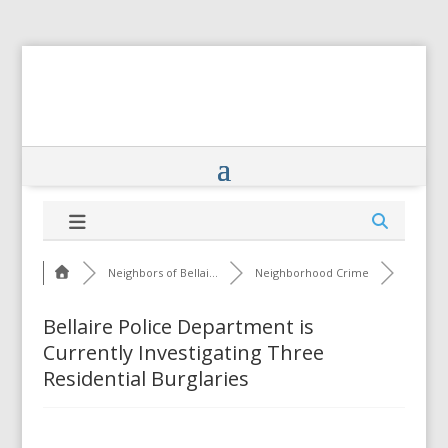
Neighbors of Bellai...
Neighborhood Crime
Bellaire Police Department is
Currently Investigating Three
Residential Burglaries