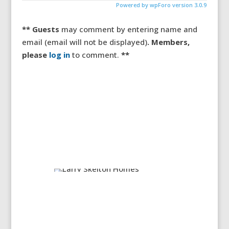
Powered by wpForo version 3.0.9
** Guests
may comment by entering name and
email (email will not be displayed)
. Members,
please
log in
to comment.
**