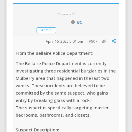
BC
Admin
April 16, 2025 5:01 pm
[#807]
From the Bellaire Police Department:
The Bellaire Police Department is currently
investigating three residential burglaries in the
Mulberry area that happened in the last two
weeks. These incidents are
believed to be
committed by the same suspect, who gains
entry by breaking glass with a rock.
The suspect is specifically targeting master
bedrooms, bathrooms, and closets.
Suspect Description: