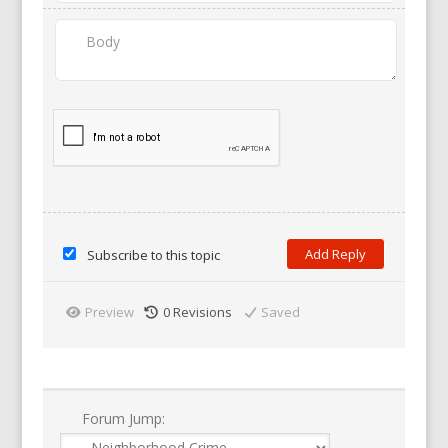
Subscribe to this topic
Preview
0
Revisions
Saved
Forum Jump: