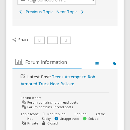
Previous Topic
Next Topic
Share:
Forum Information
Latest Post:
Teens Attempt to Rob
Armored Truck Near Bellaire
Forum Icons:
Forum contains no unread posts
Forum contains unread posts
Topic Icons:
Not Replied
Replied
Active
Hot
Sticky
Unapproved
Solved
Private
Closed