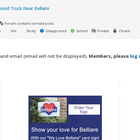
red Truck Near Bellaire
Forum contains unread posts
e
Hot
Sticky
Unapproved
Solved
Private
Closed
d email (email will not be displayed)
. Members,
please
log 