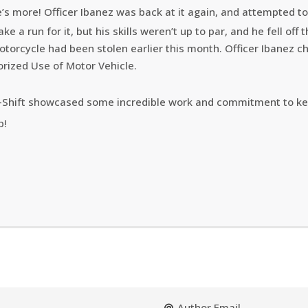
’s more! Officer Ibanez was back at it again, and attempted to 
ke a run for it, but his skills weren’t up to par, and he fell off 
otorcycle had been stolen earlier this month. Officer Ibanez c
rized Use of Motor Vehicle.
-Shift showcased some incredible work and commitment to ke
p!
Author Email