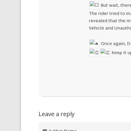
But wait, there
The rider tried to ma
revealed that the m
Vehicle and Unautho
Once again, D
Keep it u
Leave a reply
Author Name