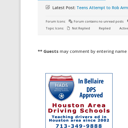
Latest Post:
Teens Attempt to Rob Armo
Forum Icons:
Forum contains no unread posts
Topic Icons:
Not Replied
Replied
Activ
** Guests
may comment by entering name an