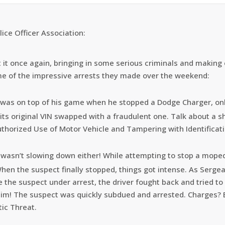
lice Officer Association:
at it once again, bringing in some serious criminals and makin
me of the impressive arrests they made over the weekend:
 was on top of his game when he stopped a Dodge Charger, onl
its original VIN swapped with a fraudulent one. Talk about a s
uthorized Use of Motor Vehicle and Tampering with Identificati
wasn’t slowing down either! While attempting to stop a moped, 
When the suspect finally stopped, things got intense. As Serge
ce the suspect under arrest, the driver fought back and tried to
 him! The suspect was quickly subdued and arrested. Charges? E
tic Threat.