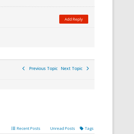
Previous Topic
Next Topic
Recent Posts
Unread Posts
Tags