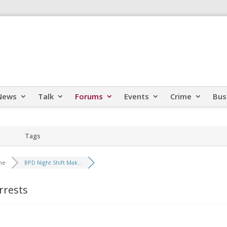
News
Talk
Forums
Events
Crime
Bus
s
Tags
me
BPD Night Shift Mak...
rrests