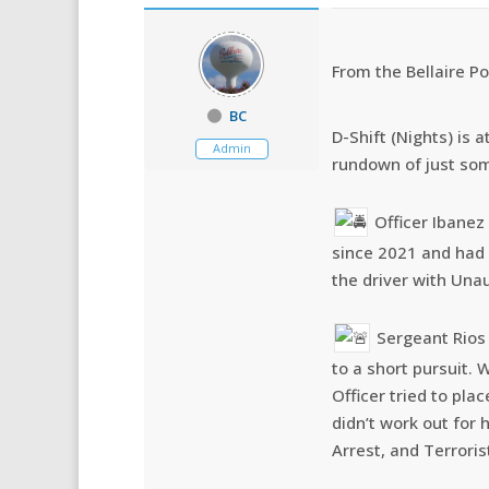
From the Bellaire Po
BC
D-Shift (Nights) is 
Admin
rundown of just so
Officer Ibanez
since 2021 and had 
the driver with Una
Sergeant Rios 
to a short pursuit. 
Officer tried to pla
didn’t work out for
Arrest, and Terroris