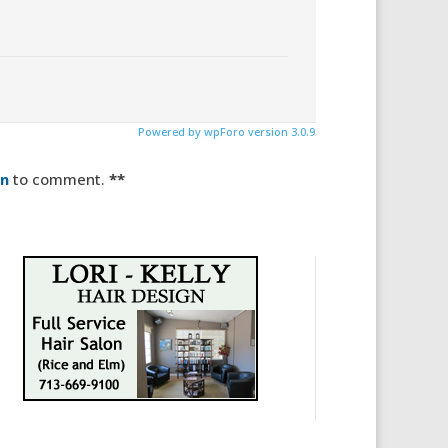
Powered by wpForo version 3.0.9
in
to comment.
**