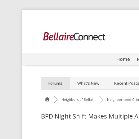
Home
Forums
What’s New
Recent Post
Neighbors of Bellai...
Neighborhood Cri
BPD Night Shift Makes Multiple A