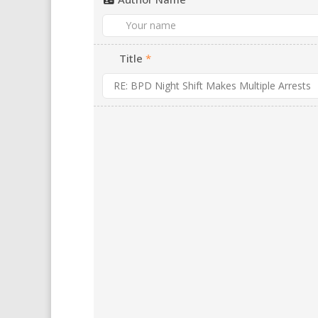
Title
*