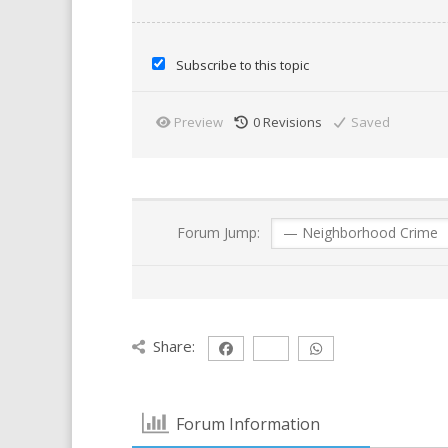
Subscribe to this topic
Preview
0
Revisions
Saved
Forum Jump:
Share:
Forum Information