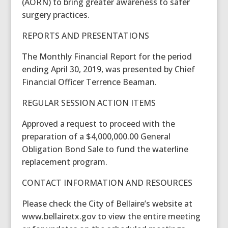
(AORN) to bring greater awareness to safer
surgery practices.
REPORTS AND PRESENTATIONS
The Monthly Financial Report for the period
ending April 30, 2019, was presented by Chief
Financial Officer Terrence Beaman.
REGULAR SESSION ACTION ITEMS
Approved a request to proceed with the
preparation of a $4,000,000.00 General
Obligation Bond Sale to fund the waterline
replacement program.
CONTACT INFORMATION AND RESOURCES
Please check the City of Bellaire’s website at
www.bellairetx.gov to view the entire meeting