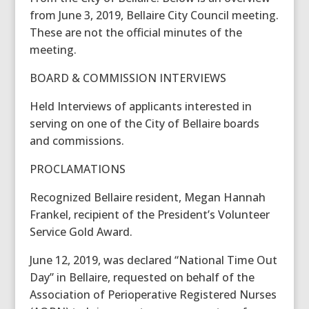
from June 3, 2019, Bellaire City Council meeting.
These are not the official minutes of the
meeting.
BOARD & COMMISSION INTERVIEWS
Held Interviews of applicants interested in
serving on one of the City of Bellaire boards
and commissions.
PROCLAMATIONS
Recognized Bellaire resident, Megan Hannah
Frankel, recipient of the President’s Volunteer
Service Gold Award.
June 12, 2019, was declared “National Time Out
Day” in Bellaire, requested on behalf of the
Association of Perioperative Registered Nurses