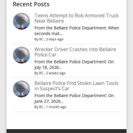
Recent Posts
Teens Attempt to Rob Armored Truck
Near Bellaire
From the Bellaire Police Department: When
seconds mat...
By
BC
,
2 days ago
Wrecker Driver Crashes Into Bellaire
Police Car
From the Bellaire Police Department: On
July 18, 2026...
By
BC
,
2 weeks ago
Bellaire Police Find Stolen Lawn Tools
in Suspect’s Car
From the Bellaire Police Department: On
June 27, 2026...
By
BC
,
1 month ago