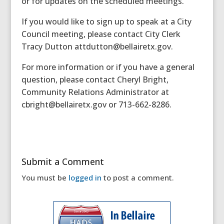
or for updates on the scheduled meetings.
If you would like to sign up to speak at a City
Council meeting, please contact City Clerk
Tracy Dutton attdutton@bellairetx.gov.
For more information or if you have a general
question, please contact Cheryl Bright,
Community Relations Administrator at
cbright@bellairetx.gov or 713-662-8286.
Submit a Comment
You must be
logged in
to post a comment.