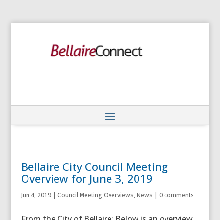
Bellaire City Council Meeting
Overview for June 3, 2019
Jun 4, 2019
|
Council Meeting Overviews
,
News
|
0 comments
From the City of Bellaire: Below is an overview